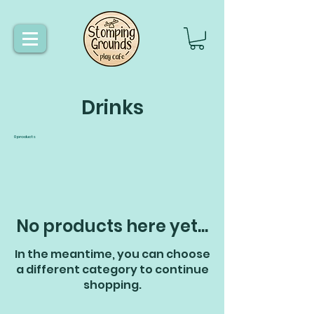
Drinks
0 products
No products here yet...
In the meantime, you can choose
a different category to continue
shopping.