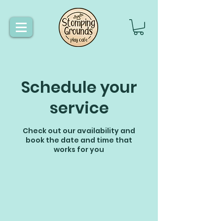
Schedule your
service
Check out our availability and
book the date and time that
works for you